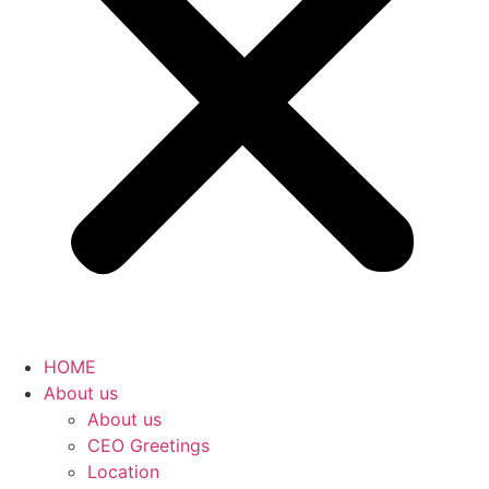
HOME
About us
About us
CEO Greetings
Location