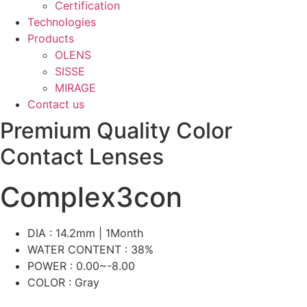
Certification
Technologies
Products
OLENS
SISSE
MIRAGE
Contact us
Premium Quality Color
Contact Lenses
Complex3con
DIA : 14.2mm | 1Month
WATER CONTENT : 38%
POWER : 0.00~-8.00
COLOR : Gray