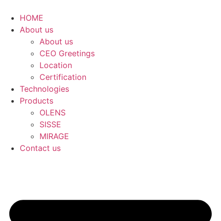
콘
텐
HOME
츠
About us
로
About us
건
CEO Greetings
너
Location
뛰
Certification
기
Technologies
Products
OLENS
SISSE
MIRAGE
Contact us