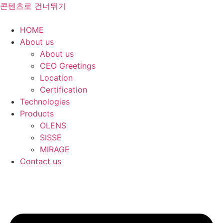
콘텐츠로 건너뛰기
HOME
About us
About us
CEO Greetings
Location
Certification
Technologies
Products
OLENS
SISSE
MIRAGE
Contact us