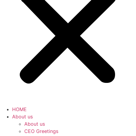
HOME
About us
About us
CEO Greetings