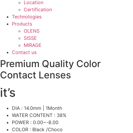
Location
Certification
Technologies
Products
OLENS
SISSE
MIRAGE
Contact us
Premium Quality Color
Contact Lenses
it’s
DIA : 14.0mm | 1Month
WATER CONTENT : 38%
POWER : 0.00~-8.00
COLOR : Black /Choco