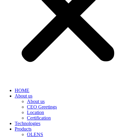
HOME
About us
About us
CEO Greetings
Location
Certification
Technologies
Products
OLENS