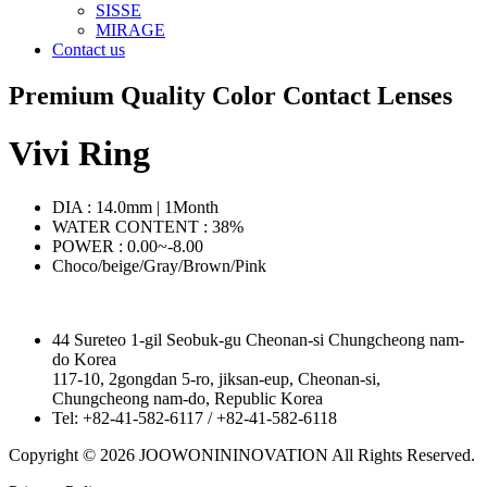
SISSE
MIRAGE
Contact us
Premium Quality Color Contact Lenses
Vivi Ring
DIA : 14.0mm | 1Month
WATER CONTENT : 38%
POWER : 0.00~-8.00
Choco/beige/Gray/Brown/Pink
44 Sureteo 1-gil Seobuk-gu Cheonan-si Chungcheong nam-
do Korea
117-10, 2gongdan 5-ro, jiksan-eup, Cheonan-si,
Chungcheong nam-do, Republic Korea
Tel: +82-41-582-6117 / +82-41-582-6118
Copyright © 2026 JOOWONININOVATION All Rights Reserved.