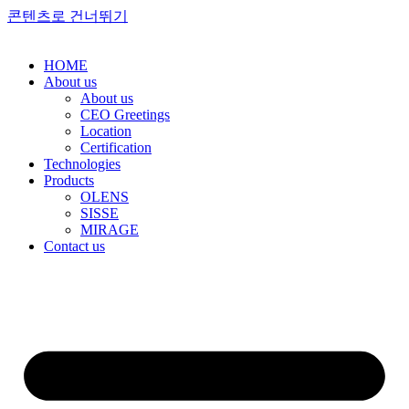
콘텐츠로 건너뛰기
HOME
About us
About us
CEO Greetings
Location
Certification
Technologies
Products
OLENS
SISSE
MIRAGE
Contact us